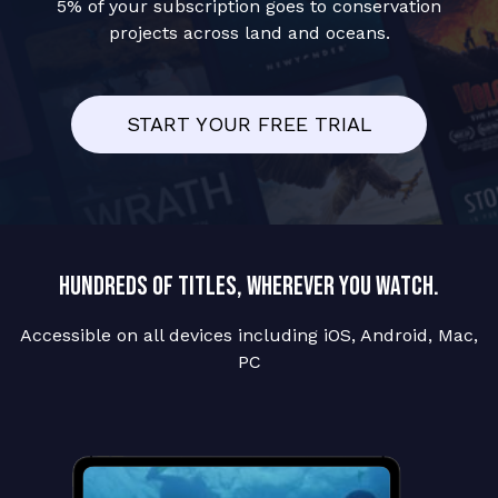
5% of your subscription goes to conservation
projects across land and oceans.
START YOUR FREE TRIAL
Hundreds of titles, wherever you watch.
Accessible on all devices including iOS, Android, Mac,
PC