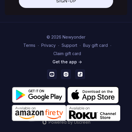
SIGN-UP
© 2026 Newyonder
Terms
∙
Privacy
∙
Support
∙
Buy gift card
∙
Claim gift card
Get the app ->
Powered by Uscreen