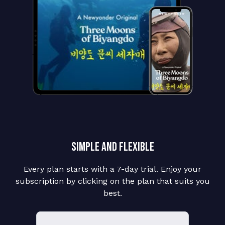
Simple and flexible
Every plan starts with a 7-day trial. Enjoy your
subscription by clicking on the plan that suits you
best.