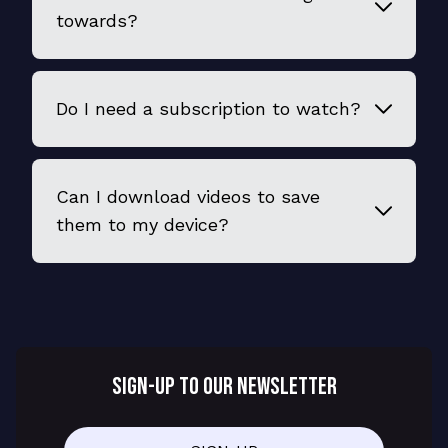
towards?
Do I need a subscription to watch?
Can I download videos to save
them to my device?
SIGN-UP TO OUR NEWSLETTER