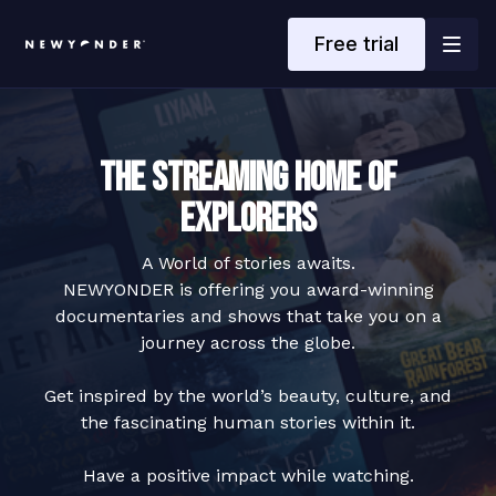
Free trial
The Streaming Home of
Explorers
A World of stories awaits.
NEWYONDER is offering you award-winning
documentaries and shows that take you on a
journey across the globe.
Get inspired by the world’s beauty, culture, and
the fascinating human stories within it.
Have a positive impact while watching.