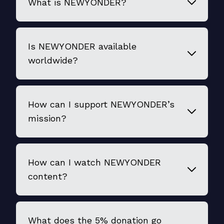
What is NEWYONDER?
Is NEWYONDER available
worldwide?
How can I support NEWYONDER’s
mission?
How can I watch NEWYONDER
content?
What does the 5% donation go