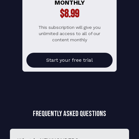
MONTHLY
$8.99
This subscription will give you
unlimited access to all of our
content monthly
Start your free trial
Frequently Asked Questions