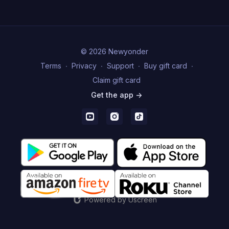
© 2026 Newyonder
Terms
∙
Privacy
∙
Support
∙
Buy gift card
∙
Claim gift card
Get the app ->
Powered by Uscreen