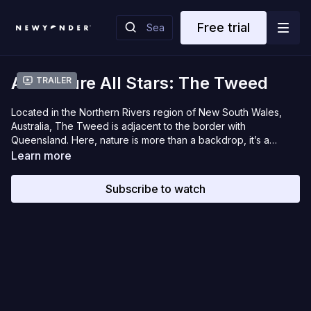
Free trial
Adventure All Stars: The Tweed
Trailer
Located in the Northern Rivers region of New South Wales,
Australia, The Tweed is adjacent to the border with
Queensland. Here, nature is more than a backdrop, it’s a
source of inspiration: from tropical landscapes, ancient
Learn more
rainforests, and world-class adventures. The Tweed is a place
where sparkling seaside villages, riverside towns and
Subscribe to watch
hinterland hamlets create endless holiday experiences. Once
you discover this place, it’s hard to forget.