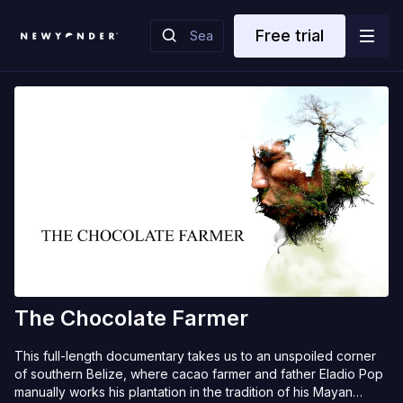
Free trial
The Chocolate Farmer
This full-length documentary takes us to an unspoiled corner
of southern Belize, where cacao farmer and father Eladio Pop
manually works his plantation in the tradition of his Mayan