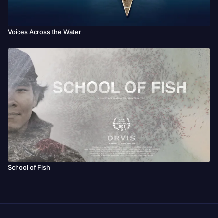
Voices Across the Water
School of Fish