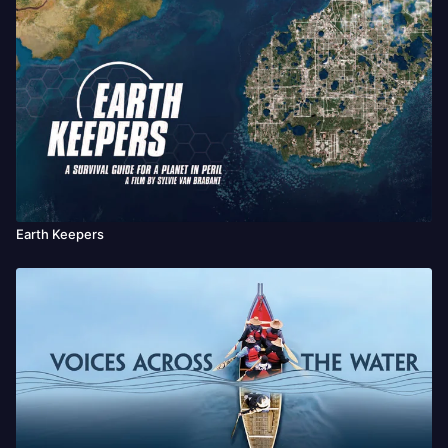
Earth Keepers