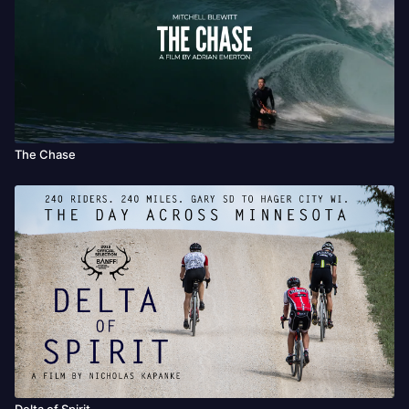
The Chase
Delta of Spirit