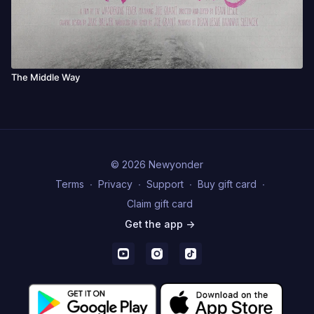
The Middle Way
© 2026 Newyonder
Terms
∙
Privacy
∙
Support
∙
Buy gift card
∙
Claim gift card
Get the app ->