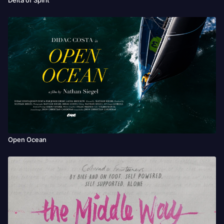
Open Ocean