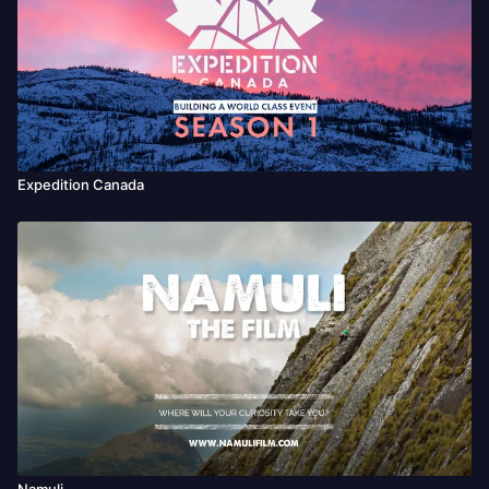
Expedition Canada
Namuli