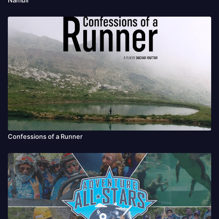
Confessions of a Runner