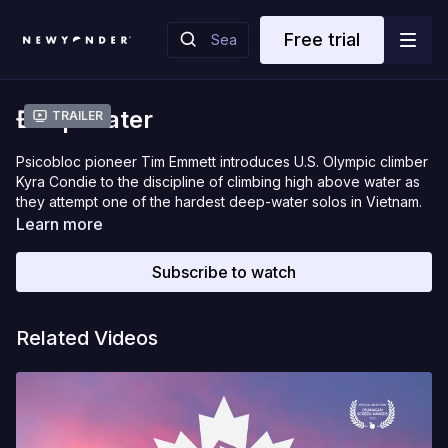
Free trial
Đeep Water
Trailer
Psicobloc pioneer Tim Emmett introduces U.S. Olympic climber
Kyra Condie to the discipline of climbing high above water as
they attempt one of the hardest deep-water solos in Vietnam.
Learn more
Subscribe to watch
Related Videos