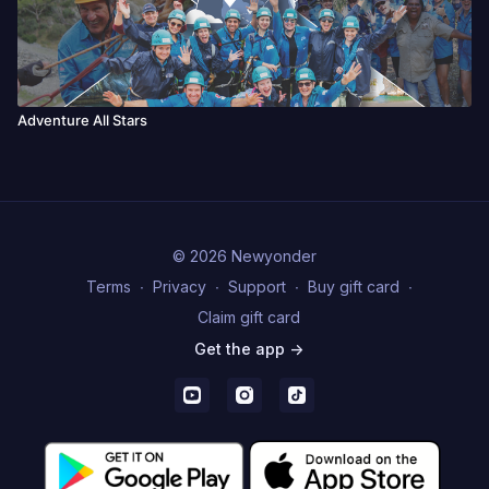
Adventure All Stars
© 2026 Newyonder
Terms
∙
Privacy
∙
Support
∙
Buy gift card
∙
Claim gift card
Get the app ->