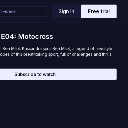
Sign in
Free trial
t E04: Motocross
 Ben Milot: Kassandra joins Ben Milot, a legend of freestyle
opes of this breathtaking sport, full of challenges and thrills.
Subscribe to watch