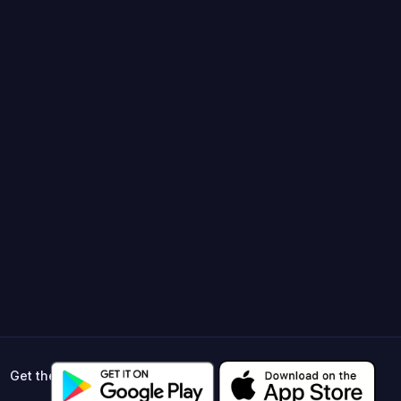
Get the app ->