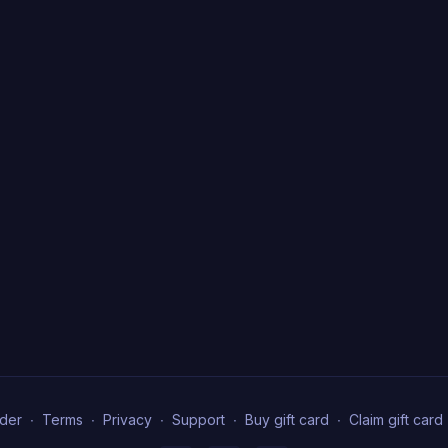
der
∙
Terms
∙
Privacy
∙
Support
∙
Buy gift card
∙
Claim gift card