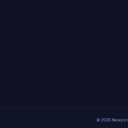
© 2026 Newyon