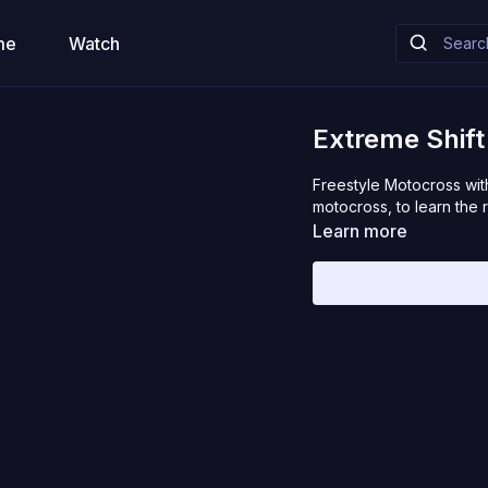
me
Watch
Extreme Shif
Freestyle Motocross with
motocross, to learn the r
Learn more