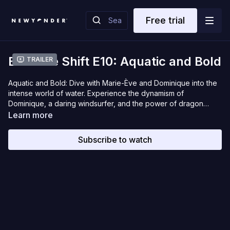
Free trial
Extreme Shift E10: Aquatic and Bold
Trailer
Aquatic and Bold: Dive with Marie-Ève and Dominique into the
intense world of water. Experience the dynamism of
Dominique, a daring windsurfer, and the power of dragon
boating with elite rower Marie-Ève.
Learn more
Subscribe to watch