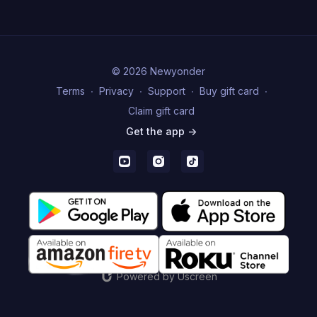
© 2026 Newyonder
Terms
∙
Privacy
∙
Support
∙
Buy gift card
∙
Claim gift card
Get the app ->
Powered by Uscreen