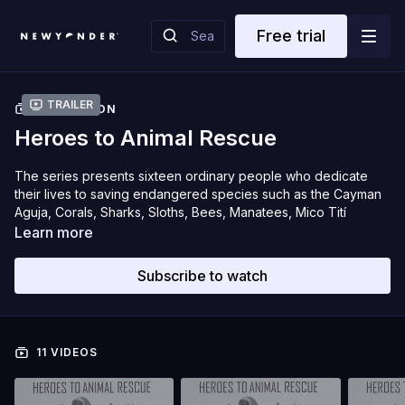
Free trial
Trailer
COLLECTION
Heroes to Animal Rescue
The series presents sixteen ordinary people who dedicate
their lives to saving endangered species such as the Cayman
Aguja, Corals, Sharks, Sloths, Bees, Manatees, Mico Tití
Cabeciblanco and Aguila Real de Montana.
Learn more
These heroes, committed to the future of their country and
Subscribe to watch
planet Earth, face great challenges to develop their mission.
Their daily struggle, their creation of new strategies and their
perseverance are the protagonists of our stories. Each
episode reveals the great capacity for redemption,
11 VIDEOS
compassion and love that we can develop as humans towards
our brothers and sisters’ animals.