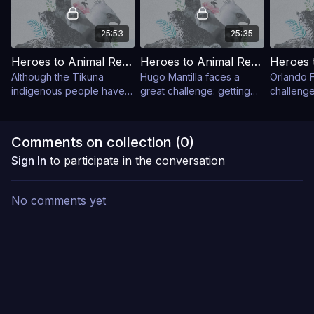
25:53
25:35
Heroes to Animal Rescue: Mico Monkeys
Heroes to Animal Rescue: Bats
Although the Tikuna
Hugo Mantilla faces a
Orlando F
indigenous people have
great challenge: getting
challenge
not hunted churuco
Choco declared a priority
‘spectacl
monkeys for ten years,
conservation area for
Churumbe
these large primates have
bats.
Natural P
Comments on collection (
0
)
not returned to the
Sign In
to participate in the conversation
reserve
No comments yet