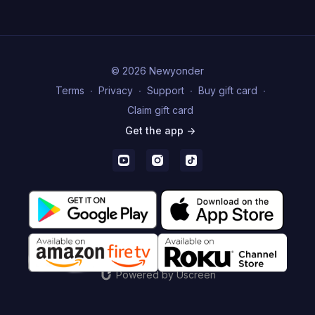
© 2026 Newyonder
Terms
∙
Privacy
∙
Support
∙
Buy gift card
∙
Claim gift card
Get the app ->
Powered by Uscreen