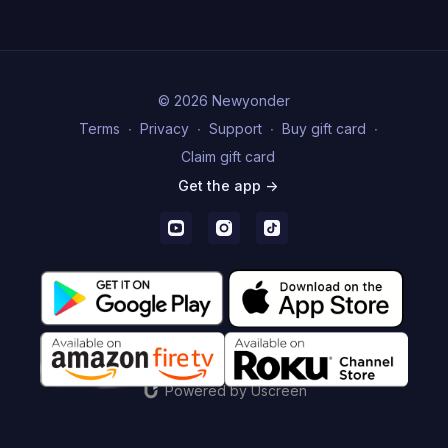
© 2026 Newyonder
Terms
∙
Privacy
∙
Support
∙
Buy gift card
∙
Claim gift card
Get the app ->
Powered by Uscreen