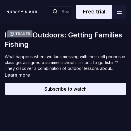
Free trial
Into the Outdoors: Getting Families
Trailer
Fishing
What happens when two kids messing with their cell phones in
class get assigned a summer school mission... to go fishin'?
They discover a combination of outdoor lessons about
friends, family, boating safety, fish biology, and exploring our
Learn more
National Forests. Join the fun and surprises of what happens
when they test newfound angling skills on seven different
Subscribe to watch
species of fish, plus navigating wilderness lakes in the
Chequamegon-Nicolet National Forest of northern Wisconsin.
And get ready to yell, FISH ON!