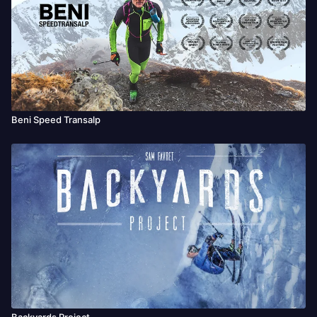
This is Keith’s journey
Beni Speed Transalp
Backyards Project