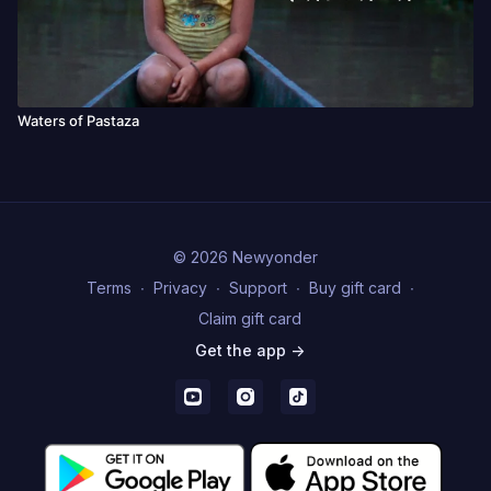
Waters of Pastaza
© 2026 Newyonder
Terms
∙
Privacy
∙
Support
∙
Buy gift card
∙
Claim gift card
Get the app ->