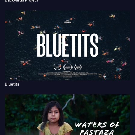
Bluetits