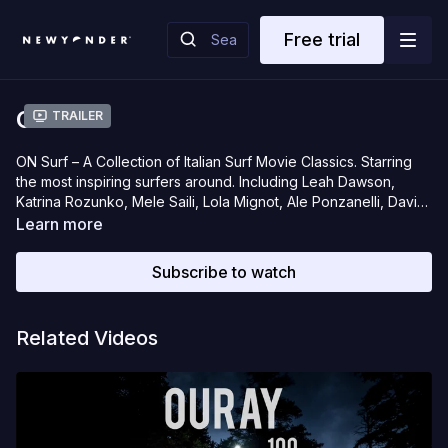
Free trial
ON Surf
Trailer
ON Surf – A Collection of Italian Surf Movie Classics. Starring
the most inspiring surfers around. Including Leah Dawson,
Katrina Rozunko, Mele Saili, Lola Mignot, Ale Ponzanelli, David
Pecchi, Lorenzo Castagna and more.
Learn more
Subscribe to watch
Related Videos