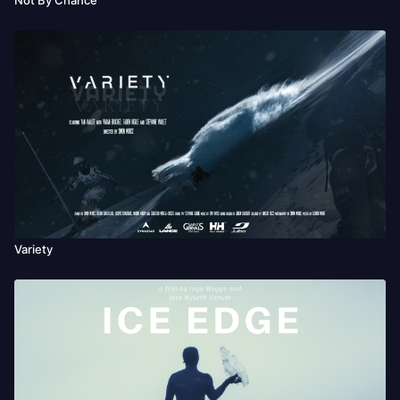
Variety