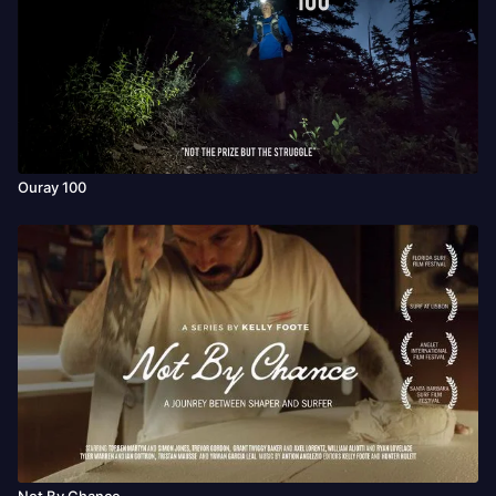
Ouray 100
Not By Chance