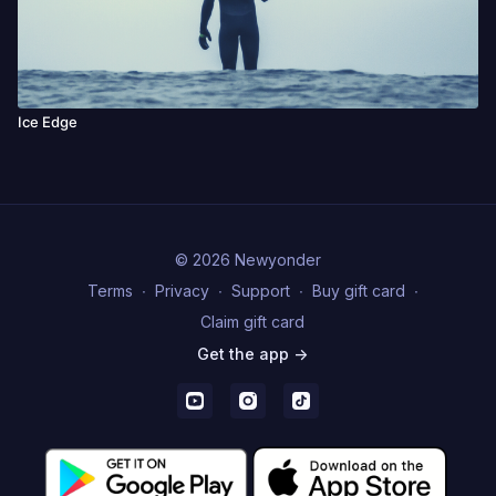
Ice Edge
© 2026 Newyonder
Terms
∙
Privacy
∙
Support
∙
Buy gift card
∙
Claim gift card
Get the app ->