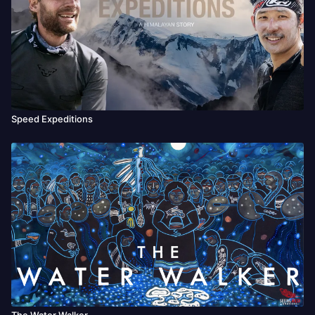
Festival, SAIL IN Festival.
Speed Expeditions
The Water Walker