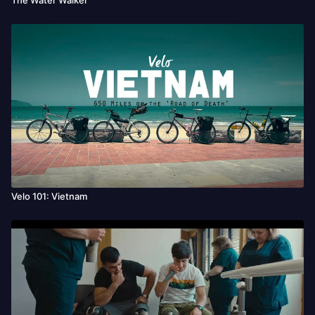
Velo 101: Vietnam