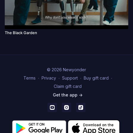
The Black Garden
© 2026 Newyonder
Terms
∙
Privacy
∙
Support
∙
Buy gift card
∙
Claim gift card
Get the app ->