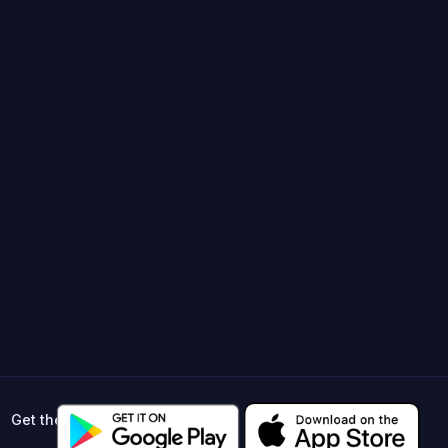
Get the app ->