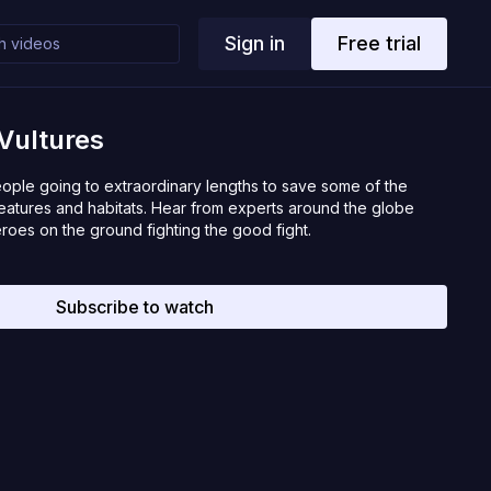
Sign in
Free trial
 Vultures
eople going to extraordinary lengths to save some of the
eatures and habitats. Hear from experts around the globe
heroes on the ground fighting the good fight.
Subscribe to watch