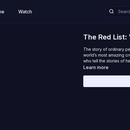
me
Watch
The Red List:
The story of ordinary p
world’s most amazing cr
who tell the stories of 
Learn more