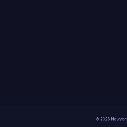
© 2026 Newyon