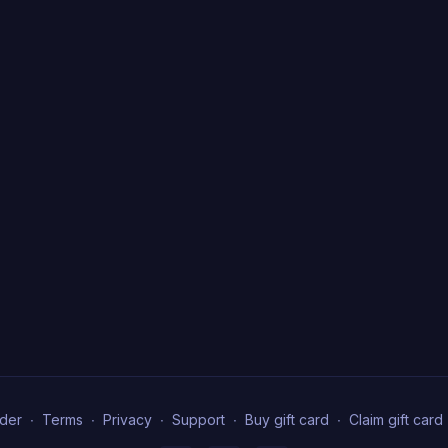
der
∙
Terms
∙
Privacy
∙
Support
∙
Buy gift card
∙
Claim gift card