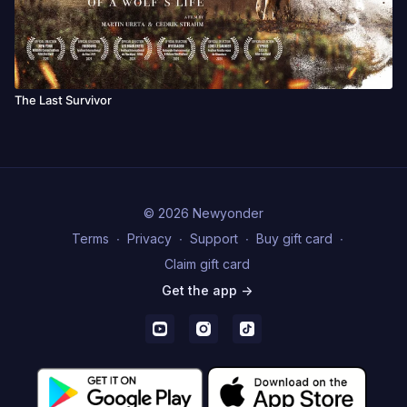
The Last Survivor
© 2026 Newyonder
Terms
∙
Privacy
∙
Support
∙
Buy gift card
∙
Claim gift card
Get the app ->