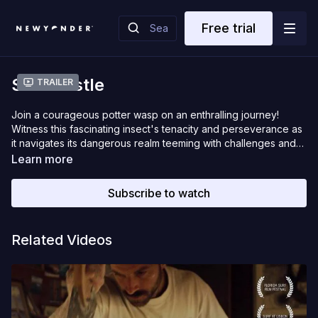
Free trial
Sandcastle
Trailer
Join a courageous potter wasp on an enthralling journey!
Witness this fascinating insect's tenacity and perseverance as
it navigates its dangerous realm teeming with challenges and
predators. The secrets of its hidden world are revealed in this
Learn more
short documentary.
Subscribe to watch
Related Videos