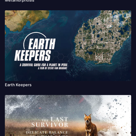
Earth Keepers