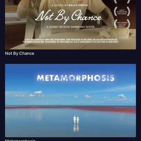
Not By Chance
Metamorphosis