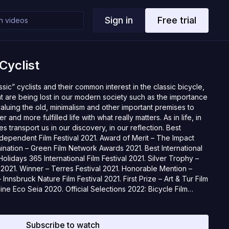
Sign in
Free trial
Cyclist
sic” cyclists and their common interest in the classic bicycle,
at are being lost in our modern society such as the importance
valuing the old, minimalism and other important premises to
 and more fulfilled life with what really matters. As in life, in
s transport us in our discovery, in our reflection. Best
Independent Film Festival 2021. Award of Merit – The Impact
ation – Green Film Network Awards 2021. Best International
lidays 365 International Film Festival 2021. Silver Trophy –
2021. Winner – Terres Festival 2021. Honorable Mention –
Innsbruck Nature Film Festival 2021. First Prize – Art & Tur Film
Cine Eco Seia 2020. Official Selections 2022: Bicycle Film
estival, DocFest, Festival du Film Vert, Cine Bike, Santa Cruz
São Tomé Festfilm, Lisbon Sport Film Festival. Official Selections
rnational Cinemafest, London Mountain Film Festival,
Subscribe to watch