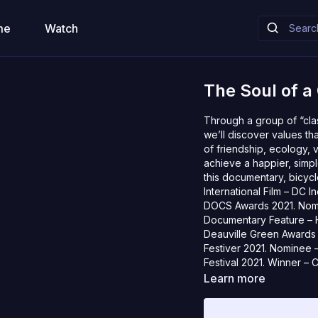
me
Watch
The Soul of a 
Through a group of “clas
we’ll discover values th
of friendship, ecology, 
achieve a happier, simpler
this documentary, bicycle
International Film – DC 
DOCS Awards 2021. Nomin
Documentary Feature – Ho
Deauville Green Awards 
Festiver 2021. Nominee – 
Festival 2021. Winner – 
Festival, Montanha Pico F
Learn more
Film Festival, InkaFest, 
2021: Flathead Lake Inte