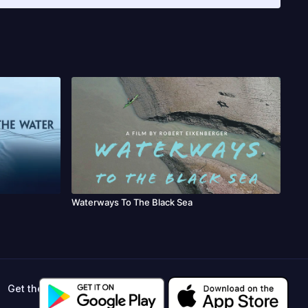
ilm & TV Festival, Periferias, RIFFA, Jade Jaguar Cinema
elona International Film Festival, Montana International Film
 Festival, Trinidad+Tobago Film Festival, EATSA Art & Tourism
CUTAH, MIFA, Green Fest, L’Europe Autour de l’Europe, Eco
Waterways To The Black Sea
Get the app ->