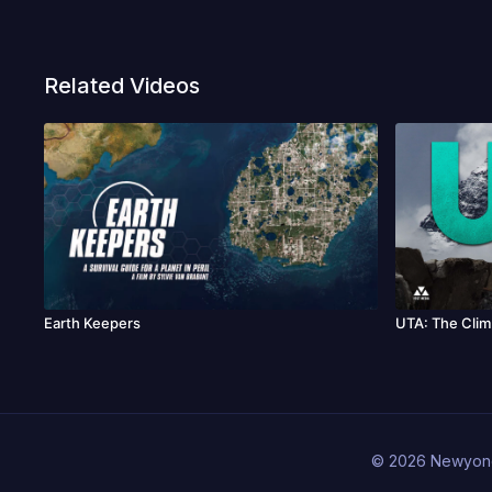
Related Videos
Earth Keepers
UTA: The Clim
© 2026 Newyon