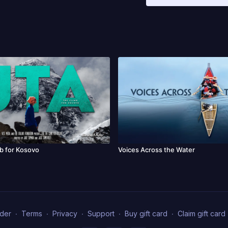
Ramsgate International F
Festival, SEFF, BZN, Barc
Festival, IndieCork Film
Film Festival, DIFF, DO
Cup, MESA.
b for Kosovo
Voices Across the Water
der
∙
Terms
∙
Privacy
∙
Support
∙
Buy gift card
∙
Claim gift card