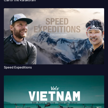
Speed Expeditions