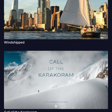
Windshipped
Call of the Karakoram