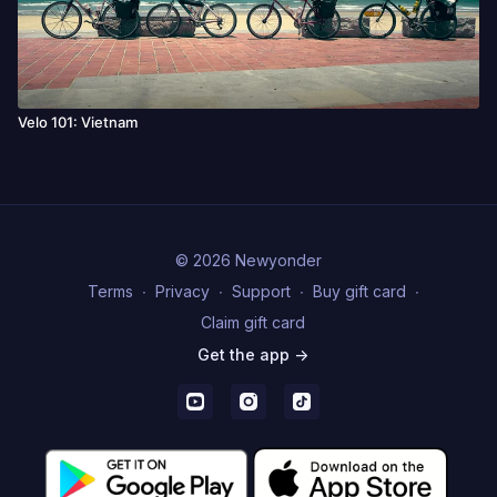
Velo 101: Vietnam
© 2026 Newyonder
Terms
∙
Privacy
∙
Support
∙
Buy gift card
∙
Claim gift card
Get the app ->