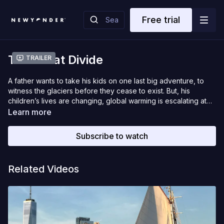
Free trial
The Great Divide
Trailer
A father wants to take his kids on one last big adventure, to
witness the glaciers before they cease to exist. But, his
children’s lives are changing, global warming is escalating at
an alarming rate, he himself is getting older. Then, accidents
Learn more
happened to him. The window of opportunity is closing. After 2
years of planning and recovering from injuries, this family
Subscribe to watch
finally begins their ‘now or never’ journey, crossing the Great
Divide.
Related Videos