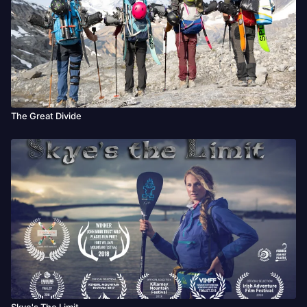
The Great Divide
Skye's The Limit