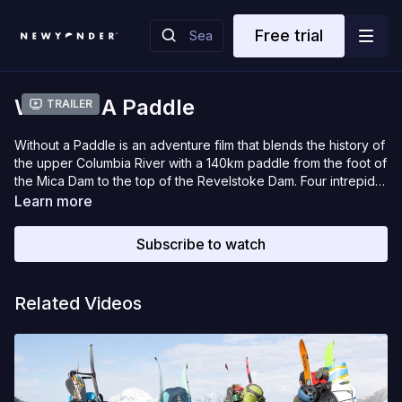
Free trial
Without A Paddle
Trailer
Without a Paddle is an adventure film that blends the history of
the upper Columbia River with a 140km paddle from the foot of
the Mica Dam to the top of the Revelstoke Dam. Four intrepid
snowboarders seek to retrace a portion of David Thompsons
Learn more
footsteps down the Columbia River, in the middle of January,
during one of the coldest snaps in recorded history in
Subscribe to watch
Revelstoke. Surreal frozen landscapes, epic paddling, deep
powder riding and a lot of pain, Without a Paddle is a canoe
film about snowboarding. Best Short Film – Filmfestival
Related Videos
Kitzbuehel 2021. Official Selections 2021: Mountain Film Festival,
MOFF, iF3, Paddling Film Festival. Official Selections 2020:
VIMFF, Whistler Film Festival.