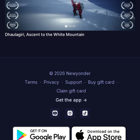
Dhaulagiri, Ascent to the White Mountain
© 2026 Newyonder
Terms
∙
Privacy
∙
Support
∙
Buy gift card
∙
Claim gift card
Get the app ->