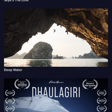
Đeep Water