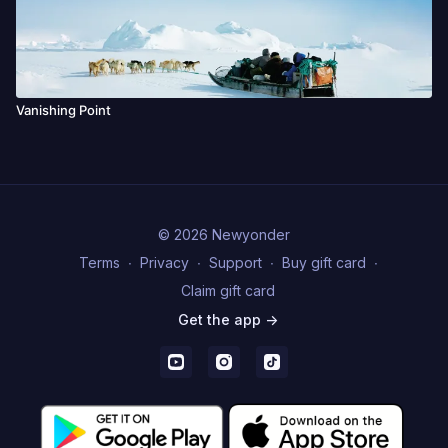
Vanishing Point
© 2026 Newyonder
Terms
∙
Privacy
∙
Support
∙
Buy gift card
∙
Claim gift card
Get the app ->