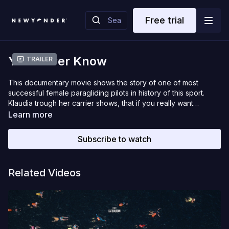
Free trial
You Never Know
Trailer
This documentary movie shows the story of one of most
successful female paragliding pilots in history of this sport.
Klaudia trough her carrier shows, that if you really want
something there is no way to stop you to make it happen.
Learn more
Regardless many difficulties she managed to win world
Champion title in 2013. But she didn’t stop there. Medals isn’t
Subscribe to watch
the goal itself, but progress, pursuit of personal excellence,
shared joy with friends and motivating others to follow their
dreams.
Related Videos