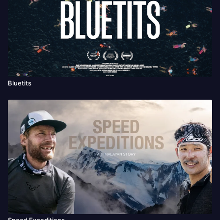
Bluetits
Speed Expeditions