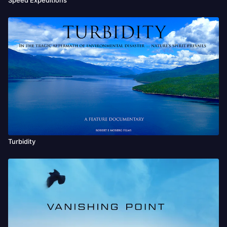
Turbidity