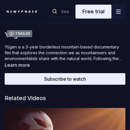
Free trial
Yugen
Trailer
Yūgen is a 3-year borderless mountain-based documentary
film that explores the connection we as mountaineers and
environmentalists share with the natural world. Following the
journey of snowboard mountaineer Rafael Pease and crew as
Learn more
they travel throughout the corners of the world, trudging gear
into unseen locations the crew works tirelessly to capture the
Subscribe to watch
true essence of being one with the mountain. Experiencing the
most unique untold stories of the ecological conscious that
resides deep in the soul of the mountains, told through the
Related Videos
perspective of legendary humans who coincide in these very
places.