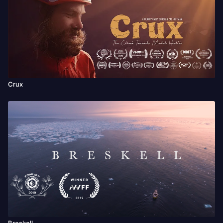
Crux
Breskell