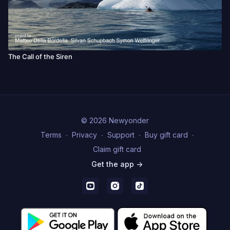
The Call of the Siren
© 2026 Newyonder
Terms
∙
Privacy
∙
Support
∙
Buy gift card
∙
Claim gift card
Get the app ->