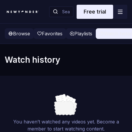
Free trial
Browse
Favorites
Playlists
Watch histo
Watch history
You haven’t watched any videos yet. Become a
member to start watching content.