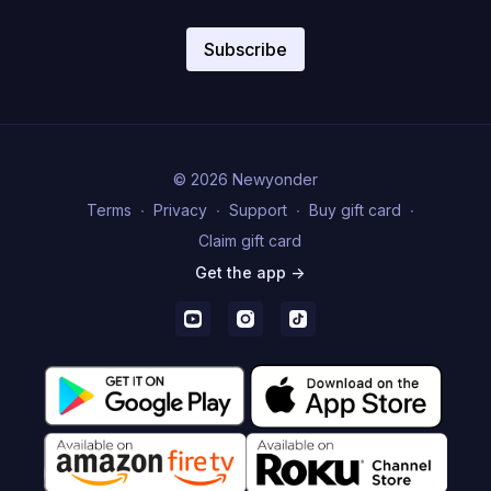
Subscribe
© 2026 Newyonder
Terms
∙
Privacy
∙
Support
∙
Buy gift card
∙
Claim gift card
Get the app ->